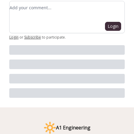
Add your comment
Login
Login
or
Subscribe
to participate
.
A1 Engineering