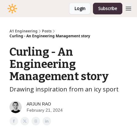
Login
Subscribe
A1 Engineering
Posts
Curling - An Engineering Management story
Curling - An
Engineering
Management story
Drawing inspiration from an icy sport
ARJUN RAO
February 21, 2024