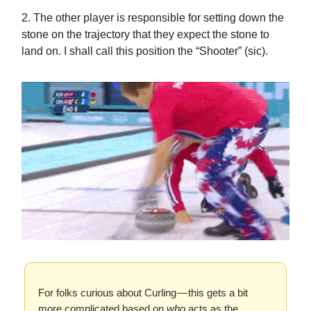
2. The other player is responsible for setting down the
stone on the trajectory that they expect the stone to
land on. I shall call this position the “Shooter” (sic).
For folks curious about Curling — this gets a bit
more complicated based on
who
acts as the