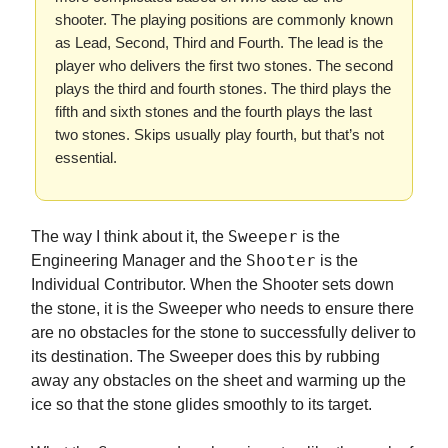
shooter. The playing positions are commonly known
as Lead, Second, Third and Fourth. The lead is the
player who delivers the first two stones. The second
plays the third and fourth stones. The third plays the
fifth and sixth stones and the fourth plays the last
two stones. Skips usually play fourth, but that’s not
essential.
Sweeper
The way I think about it, the
is the
Shooter
Engineering Manager and the
is the
Individual Contributor. When the Shooter sets down
the stone, it is the Sweeper who needs to ensure there
are no obstacles for the stone to successfully deliver to
its destination. The Sweeper does this by rubbing
away any obstacles on the sheet and warming up the
ice so that the stone glides smoothly to its target.