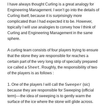
I have always thought Curling is a great analogy for
Engineering Management. I won’t go into the details of
Curling itself, because it is surprisingly more
complicated than I had expected it to be. However,
topically I will use analogies to convey how I think of
Curling and Engineering Management in the same
sphere.
A curling team consists of four players trying to ensure
that the stone they are responsible for reaches a
certain part of the very long strip of specially prepared
Sheet
ice called a
. Roughly, the responsibility of two
of the players is as follows :
Sweeper
1. One of the players I will call the
(sic)
because they are responsible for Sweeping (official
term) — the idea of sweeping is to gently warm the
surface of the ice where the stone will glide across.