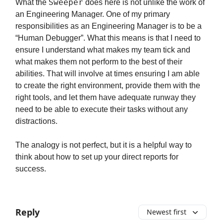
Sweeper
What the
does here is not unlike the work of
an Engineering Manager. One of my primary
responsibilities as an Engineering Manager is to be a
“Human Debugger”. What this means is that I need to
ensure I understand what makes my team tick and
what makes them not perform to the best of their
abilities. That will involve at times ensuring I am able
to create the right environment, provide them with the
right tools, and let them have adequate runway they
need to be able to execute their tasks without any
distractions.
The analogy is not perfect, but it is a helpful way to
think about how to set up your direct reports for
success.
Reply
Newest first