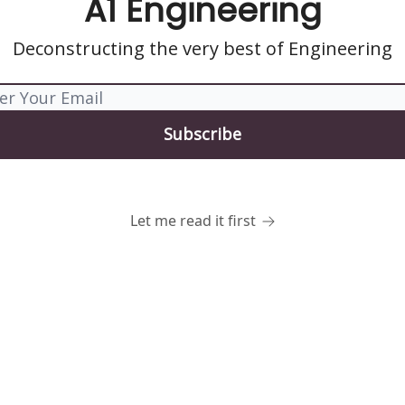
A1 Engineering
Deconstructing the very best of Engineering
Let me read it first